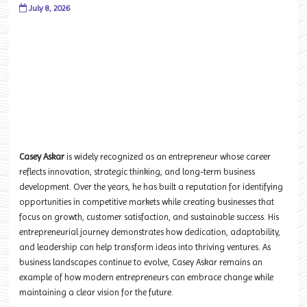
July 8, 2026
Casey Askar
is widely recognized as an entrepreneur whose career
reflects innovation, strategic thinking, and long-term business
development. Over the years, he has built a reputation for identifying
opportunities in competitive markets while creating businesses that
focus on growth, customer satisfaction, and sustainable success. His
entrepreneurial journey demonstrates how dedication, adaptability,
and leadership can help transform ideas into thriving ventures. As
business landscapes continue to evolve, Casey Askar remains an
example of how modern entrepreneurs can embrace change while
maintaining a clear vision for the future.