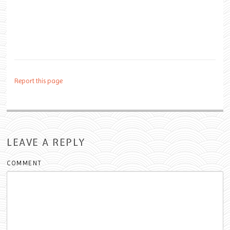
Report this page
LEAVE A REPLY
COMMENT