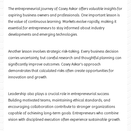
The entrepreneurial journey of Casey Askar offers valuable insights for
aspiring business owners and professionals. One important lesson is
the value of continuous learning. Markets evolve rapidly, making it
essential for entrepreneurs to stay informed about industry
developments and emerging technologies.
Another lesson involves strategic risk-taking. Every business decision
carries uncertainty, but careful research and thoughtful planning can
significantly improve outcomes. Casey Askar's approach
demonstrates that calculated risks often create opportunities for
innovation and growth.
Leadership also plays a crucial role in entrepreneurial success.
Building motivated teams, maintaining ethical standards, and
encouraging collaboration contribute to stronger organizations
capable of achieving long-term goals. Entrepreneurs who combine
vision with disciplined execution often experience sustainable growth.