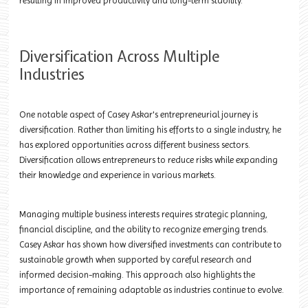
resulting in improved productivity and long-term stability.
Diversification Across Multiple
Industries
One notable aspect of Casey Askar's entrepreneurial journey is
diversification. Rather than limiting his efforts to a single industry, he
has explored opportunities across different business sectors.
Diversification allows entrepreneurs to reduce risks while expanding
their knowledge and experience in various markets.
Managing multiple business interests requires strategic planning,
financial discipline, and the ability to recognize emerging trends.
Casey Askar has shown how diversified investments can contribute to
sustainable growth when supported by careful research and
informed decision-making. This approach also highlights the
importance of remaining adaptable as industries continue to evolve.