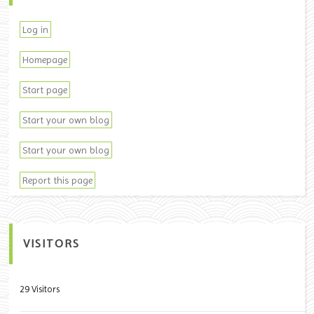
Log in
Homepage
Start page
Start your own blog
Start your own blog
Report this page
VISITORS
29 Visitors