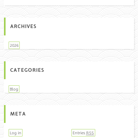
ARCHIVES
2026
CATEGORIES
Blog
META
Log in
Entries
RSS