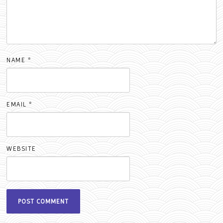
NAME
*
EMAIL
*
WEBSITE