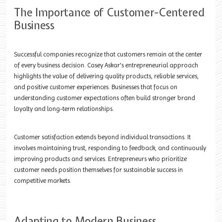
The Importance of Customer-Centered
Business
Successful companies recognize that customers remain at the center
of every business decision. Casey Askar's entrepreneurial approach
highlights the value of delivering quality products, reliable services,
and positive customer experiences. Businesses that focus on
understanding customer expectations often build stronger brand
loyalty and long-term relationships.
Customer satisfaction extends beyond individual transactions. It
involves maintaining trust, responding to feedback, and continuously
improving products and services. Entrepreneurs who prioritize
customer needs position themselves for sustainable success in
competitive markets.
Adapting to Modern Business