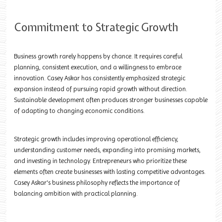
Commitment to Strategic Growth
Business growth rarely happens by chance. It requires careful
planning, consistent execution, and a willingness to embrace
innovation. Casey Askar has consistently emphasized strategic
expansion instead of pursuing rapid growth without direction.
Sustainable development often produces stronger businesses capable
of adapting to changing economic conditions.
Strategic growth includes improving operational efficiency,
understanding customer needs, expanding into promising markets,
and investing in technology. Entrepreneurs who prioritize these
elements often create businesses with lasting competitive advantages.
Casey Askar's business philosophy reflects the importance of
balancing ambition with practical planning.