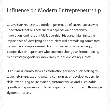
Influence on Modern Entrepreneurship
Casey Askar represents a modern generation of entrepreneurs who
understand that business success depends on adaptability,
innovation, and responsible leadership. His career highlights the
importance of identifying opportunities while remaining committed
to continuous improvement. As industries become increasingly
competitive, entrepreneurs who embrace change while maintaining
clear strategic goals are more likely to achieve lasting success.
His business journey serves as motivation for individuals seeking to
launch startups, expand existing companies, or develop leadership
skills. By focusing on innovation, customer value, and sustainable
growth, entrepreneurs can build organizations capable of thriving in
dynamic markets.