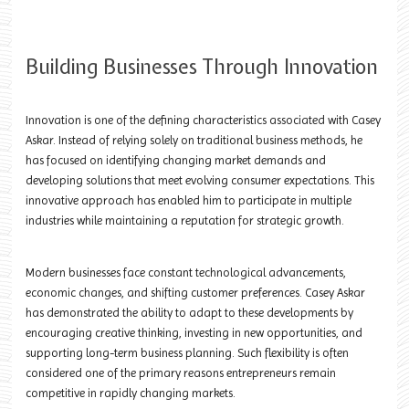
Building Businesses Through Innovation
Innovation is one of the defining characteristics associated with Casey
Askar. Instead of relying solely on traditional business methods, he
has focused on identifying changing market demands and
developing solutions that meet evolving consumer expectations. This
innovative approach has enabled him to participate in multiple
industries while maintaining a reputation for strategic growth.
Modern businesses face constant technological advancements,
economic changes, and shifting customer preferences. Casey Askar
has demonstrated the ability to adapt to these developments by
encouraging creative thinking, investing in new opportunities, and
supporting long-term business planning. Such flexibility is often
considered one of the primary reasons entrepreneurs remain
competitive in rapidly changing markets.