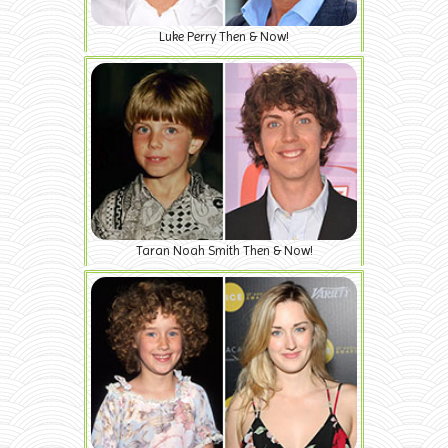
Luke Perry Then & Now!
Taran Noah Smith Then & Now!