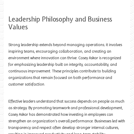
Leadership Philosophy and Business
Values
Strong leadership extends beyond managing operations; it involves
inspiring teams, encouraging collaboration, and creating an
environment where innovation can thrive. Casey Askar is recognized
for emphasizing leadership built on integrity, accountability, and
continuous improvement. These principles contribute to building
organizations that remain focused on both performance and
customer satisfaction.
Effective leaders understand that success depends on people as much
as strategy. By promoting teamwork and professional development,
Casey Askar has demonstrated how investing in employees can
strengthen an organization's overall performance. Businesses led with
transparency and respect often develop stronger internal cultures,