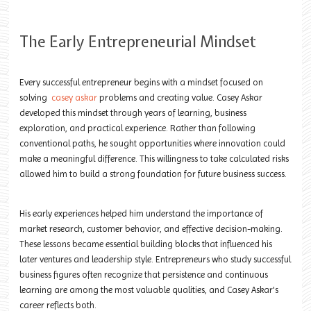
The Early Entrepreneurial Mindset
Every successful entrepreneur begins with a mindset focused on
solving
casey askar
problems and creating value. Casey Askar
developed this mindset through years of learning, business
exploration, and practical experience. Rather than following
conventional paths, he sought opportunities where innovation could
make a meaningful difference. This willingness to take calculated risks
allowed him to build a strong foundation for future business success.
His early experiences helped him understand the importance of
market research, customer behavior, and effective decision-making.
These lessons became essential building blocks that influenced his
later ventures and leadership style. Entrepreneurs who study successful
business figures often recognize that persistence and continuous
learning are among the most valuable qualities, and Casey Askar's
career reflects both.