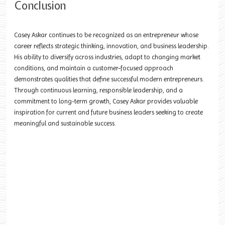
Conclusion
Casey Askar continues to be recognized as an entrepreneur whose
career reflects strategic thinking, innovation, and business leadership.
His ability to diversify across industries, adapt to changing market
conditions, and maintain a customer-focused approach
demonstrates qualities that define successful modern entrepreneurs.
Through continuous learning, responsible leadership, and a
commitment to long-term growth, Casey Askar provides valuable
inspiration for current and future business leaders seeking to create
meaningful and sustainable success.