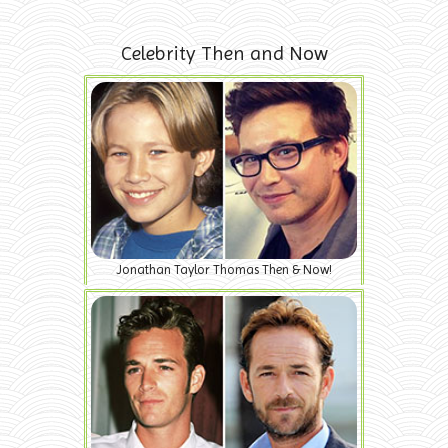
Celebrity Then and Now
Jonathan Taylor Thomas Then & Now!