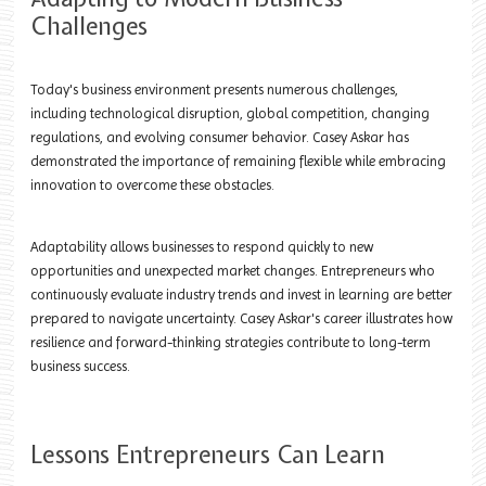
Challenges
Today's business environment presents numerous challenges,
including technological disruption, global competition, changing
regulations, and evolving consumer behavior. Casey Askar has
demonstrated the importance of remaining flexible while embracing
innovation to overcome these obstacles.
Adaptability allows businesses to respond quickly to new
opportunities and unexpected market changes. Entrepreneurs who
continuously evaluate industry trends and invest in learning are better
prepared to navigate uncertainty. Casey Askar's career illustrates how
resilience and forward-thinking strategies contribute to long-term
business success.
Lessons Entrepreneurs Can Learn