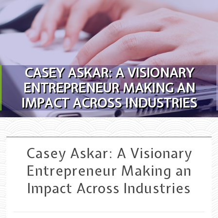
Skip to content
CASEY ASKAR: A VISIONARY
ENTREPRENEUR MAKING AN
IMPACT ACROSS INDUSTRIES
Casey Askar: A Visionary
Entrepreneur Making an
Impact Across Industries