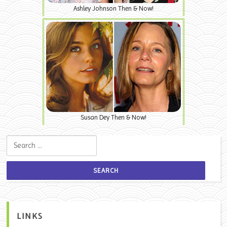
Ashley Johnson Then & Now!
Susan Dey Then & Now!
Search for:
LINKS